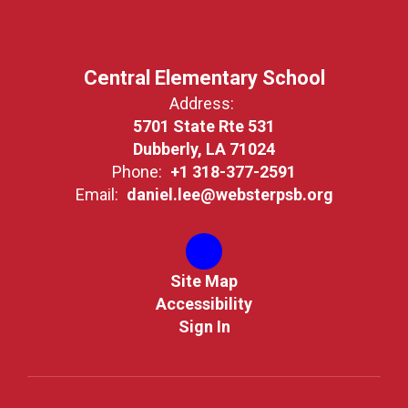
Central Elementary School
Address:
5701 State Rte 531
Dubberly, LA 71024
Phone:
+1 318-377-2591
Email:
daniel.lee@websterpsb.org
Site Map
Accessibility
Sign In