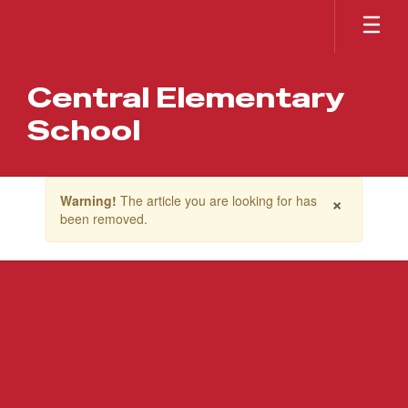
Skip
to
main
content
Central Elementary
School
Contains
×
Warning!
The article you are looking for has
1
been removed.
slides.
Use
the
next
and
previous
buttons
to
navigate.