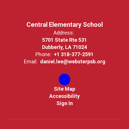
Central Elementary School
Address:
5701 State Rte 531
Dubberly, LA 71024
Phone:
+1 318-377-2591
Email:
daniel.lee@websterpsb.org
Site Map
Accessibility
Sign In