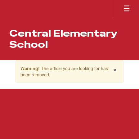
Skip
to
main
content
Central Elementary
School
Contains
×
Warning!
The article you are looking for has
1
been removed.
slides.
Use
the
next
and
previous
buttons
to
navigate.